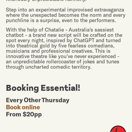
Step into an experimental improvised extravaganza
where the unexpected becomes the norm and every
punchline is a surprise, even to the performers.
With the help of Chatalie - Australia's sassiest
chatbot - a brand new script will be crafted on the
spot every night, inspired by ChatGPT and turned
into theatrical gold by five fearless comedians,
musicians and professional creatives. This is
innovative theatre like you've never experienced -
an unpredictable rollercoaster of jokes and tunes
through uncharted comedic territory.
Booking Essential!
Every Other Thursday
Book online
From $20pp