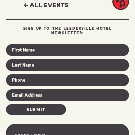
← ALL EVENTS
SIGN UP TO THE LEEDERVILLE HOTEL
NEWSLETTER: