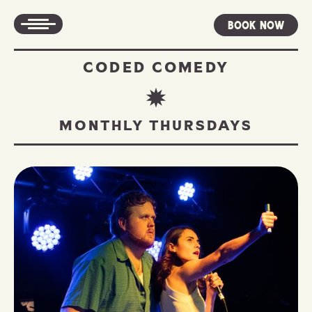
Book Now
CODED COMEDY
MONTHLY THURSDAYS