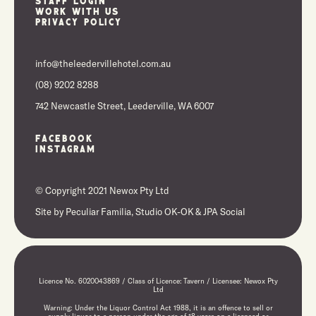
Staff Login
Work With Us
Privacy Policy
info@theleedervillehotel.com.au
(08) 9202 8288
742 Newcastle Street, Leederville, WA 6007
Facebook
Instagram
© Copyright 2021 Newox Pty Ltd
Site by
Peculiar Familia,
Studio OK-OK
&
JPA Social
Licence No. 6020043869 / Class of Licence: Tavern / Licensee: Newox Pty
Ltd
Warning: Under the Liquor Control Act 1988, it is an offence to sell or