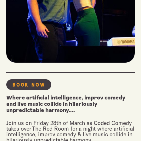
Book Now
Where artificial intelligence, improv comedy
and live music collide in hilariously
unpredictable harmony....
Join us on Friday 28th of March as Coded Comedy
takes over The Red Room for a night where artificial
intelligence, improv comedy & live music collide in
hilariously unpredictable harmony.