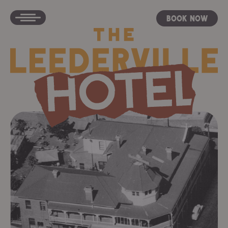
Book Now