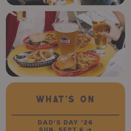
WHAT'S ON
DAD'S DAY '26
SUN, SEPT 6
→