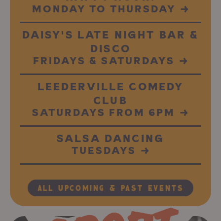
MONDAY TO THURSDAY
→
DAISY'S LATE NIGHT BAR &
DISCO
FRIDAYS & SATURDAYS
→
LEEDERVILLE COMEDY
CLUB
SATURDAYS FROM 6PM
→
SALSA DANCING
TUESDAYS
→
All Upcoming & Past Events