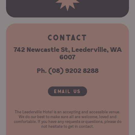
CONTACT
742 Newcastle St, Leederville, WA
6007
Ph. (08) 9202 8288
Email Us
The Leederville Hotel is an accepting and accessible venue.
We do our best to make sure all are welcome, loved and
comfortable. If you have any requests or questions, please do
not hesitate to get in contact.