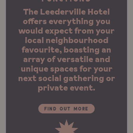
The Leederville Hotel
offers everything you
would expect from your
local neighbourhood
favourite, boasting an
array of versatile and
unique spaces for your
next social gathering or
private event.
find out more