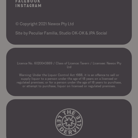
Facebook
Instagram
© Copyright 2021 Newox Pty Ltd
Site by
Peculiar Familia,
Studio OK-OK
&
JPA Social
Licence No. 6020043869 / Class of Licence: Tavern / Licensee: Newox Pty
Ltd
Warning: Under the Liquor Control Act 1988, it is an offence to sell or
supply liquor to a person under the age of 18 years on a licensed or
regulated premises; or for a person under the age of 18 years to purchase,
or attempt to purchase, liquor on licensed or regulated premises.