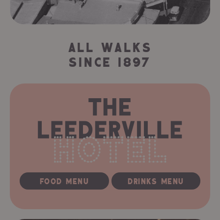
ALL WALKS
SINCE 1897
FOOD MENU
DRINKS MENU