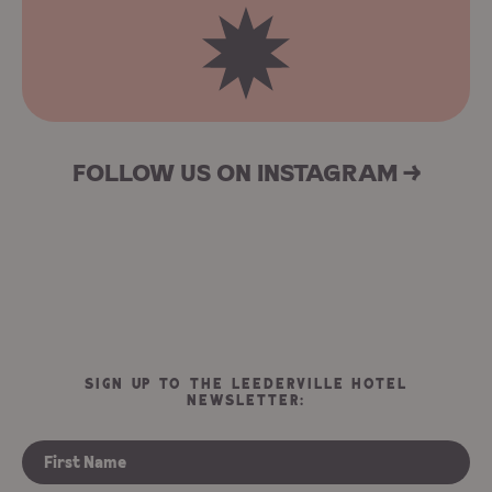
FOLLOW US ON INSTAGRAM →
SIGN UP TO THE LEEDERVILLE HOTEL
NEWSLETTER: