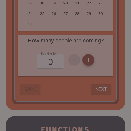
FUNCTIONS