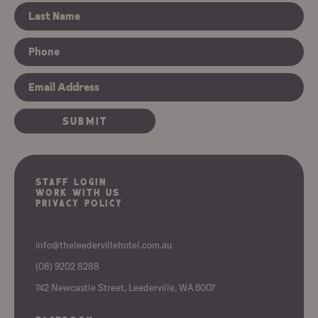
Staff Login
Work With Us
Privacy Policy
info@theleedervillehotel.com.au
(08) 9202 8288
742 Newcastle Street, Leederville, WA 6007