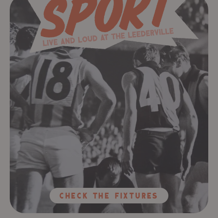
ChecK The Fixtures