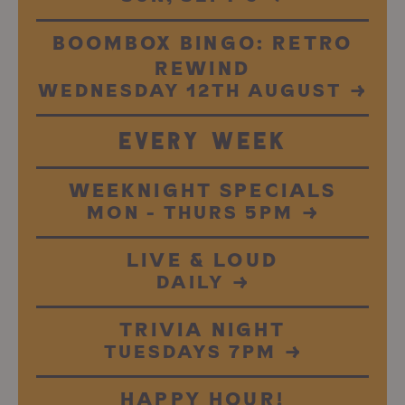
BOOMBOX BINGO: RETRO
REWIND
WEDNESDAY 12TH AUGUST
→
EVERY WEEK
WEEKNIGHT SPECIALS
MON - THURS 5PM
→
LIVE & LOUD
DAILY
→
TRIVIA NIGHT
TUESDAYS 7PM
→
HAPPY HOUR!