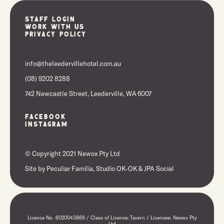
Staff Login
Work With Us
Privacy Policy
info@theleedervillehotel.com.au
(08) 9202 8288
742 Newcastle Street, Leederville, WA 6007
Facebook
Instagram
© Copyright 2021 Newox Pty Ltd
Site by
Peculiar Familia,
Studio OK-OK
&
JPA Social
Licence No. 6020043869 / Class of Licence: Tavern / Licensee: Newox Pty
Ltd