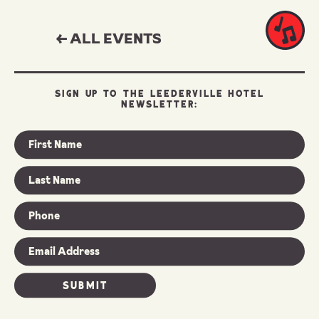
← ALL EVENTS
SIGN UP TO THE LEEDERVILLE HOTEL
NEWSLETTER: