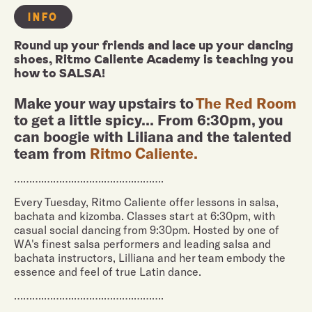
INFO
Round up your friends and lace up your dancing
shoes, Ritmo Caliente Academy is teaching you
how to SALSA!
Make your way upstairs to
The Red Room
to get a little spicy... From 6:30pm, you
can boogie with Liliana and the talented
team from
Ritmo Caliente.
……….……….……….……….……….
Every Tuesday, Ritmo Caliente offer lessons in salsa,
bachata and kizomba. Classes start at 6:30pm, with
casual social dancing from 9:30pm. Hosted by one of
WA's finest salsa performers and leading salsa and
bachata instructors, Lilliana and her team embody the
essence and feel of true Latin dance.
……….……….……….……….……….