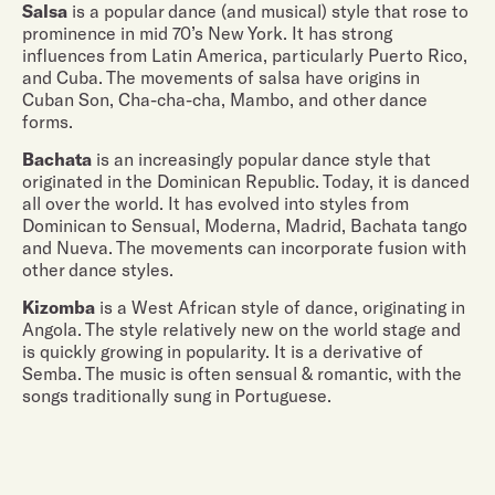
Salsa
is a popular dance (and musical) style that rose to
prominence in mid 70’s New York. It has strong
influences from Latin America, particularly Puerto Rico,
and Cuba. The movements of salsa have origins in
Cuban Son, Cha-cha-cha, Mambo, and other dance
forms.
Bachata
is an increasingly popular dance style that
originated in the Dominican Republic. Today, it is danced
all over the world. It has evolved into styles from
Dominican to Sensual, Moderna, Madrid, Bachata tango
and Nueva. The movements can incorporate fusion with
other dance styles.
Kizomba
is a West African style of dance, originating in
Angola. The style relatively new on the world stage and
is quickly growing in popularity. It is a derivative of
Semba. The music is often sensual & romantic, with the
songs traditionally sung in Portuguese.