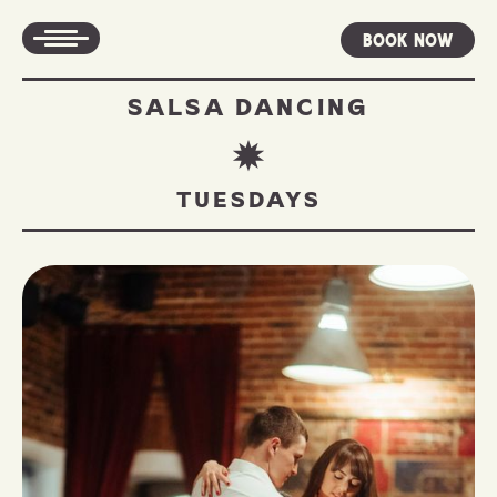
Book Now
SALSA DANCING
TUESDAYS