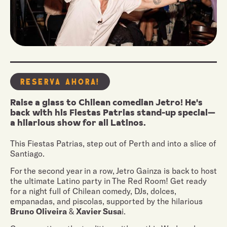
Reserva Ahora!
Raise a glass to Chilean comedian Jetro! He's
back with his Fiestas Patrias stand-up special—
a hilarious show for all Latinos.
This Fiestas Patrias, step out of Perth and into a slice of
Santiago.
For the second year in a row, Jetro Gainza is back to host
the ultimate Latino party in The Red Room! Get ready
for a night full of Chilean comedy, DJs, dolces,
empanadas, and piscolas, supported by the hilarious
Bruno Oliveira
&
Xavier Susa
i.