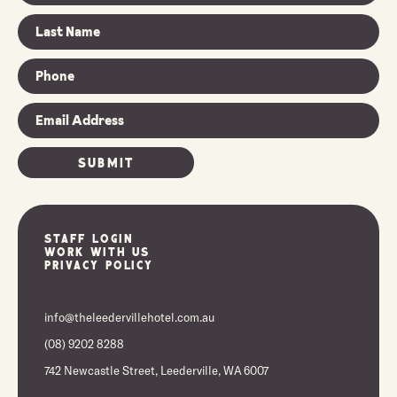
Staff Login
Work With Us
Privacy Policy
info@theleedervillehotel.com.au
(08) 9202 8288
742 Newcastle Street, Leederville, WA 6007