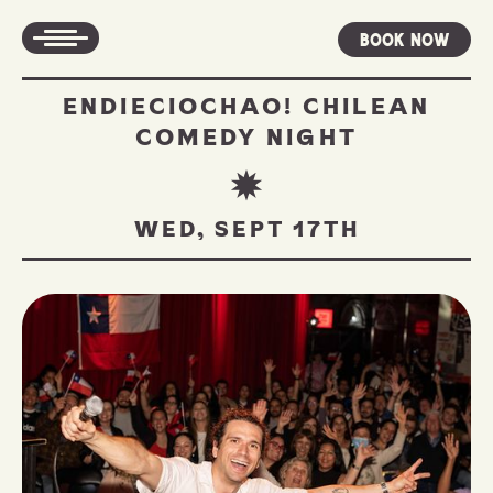
Book Now
ENDIECIOCHAO! CHILEAN
COMEDY NIGHT
WED, SEPT 17TH