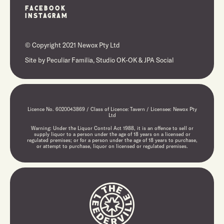
Facebook
Instagram
© Copyright 2021 Newox Pty Ltd
Site by
Peculiar Familia,
Studio OK-OK
&
JPA Social
Licence No. 6020043869 / Class of Licence: Tavern / Licensee: Newox Pty
Ltd
Warning: Under the Liquor Control Act 1988, it is an offence to sell or
supply liquor to a person under the age of 18 years on a licensed or
regulated premises; or for a person under the age of 18 years to purchase,
or attempt to purchase, liquor on licensed or regulated premises.