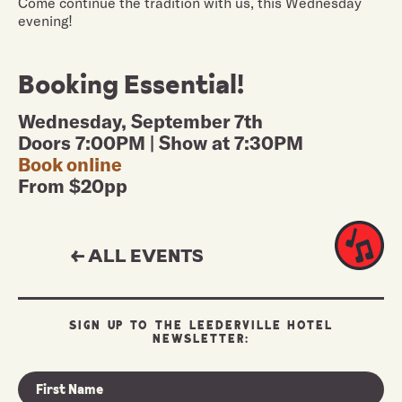
Come continue the tradition with us, this Wednesday
evening!
Booking Essential!
Wednesday, September 7th
Doors 7:00PM | Show at 7:30PM
Book online
From $20pp
← ALL EVENTS
SIGN UP TO THE LEEDERVILLE HOTEL
NEWSLETTER: