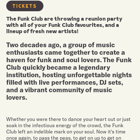
TICKETS
The Funk Club are throwing a reunion party
with all of your Funk Club favourites, and a
lineup of fresh new artists!
Two decades ago, a group of music
enthusiasts came together to create a
haven for funk and soul lovers. The Funk
Club quickly became a legendary
institution, hosting unforgettable nights
filled with live performances, DJ sets,
and a vibrant community of music
lovers.
Whether you were there to dance your heart out or just
soak in the infectious energy of the crowd, the Funk
Club left an indelible mark on your soul. Now it's time
once again, to pass the peas, to get on up to get on