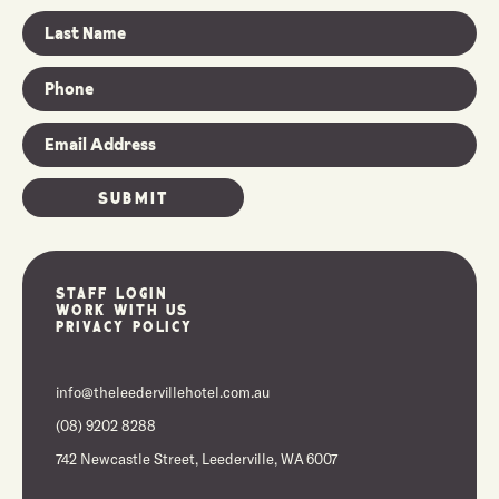
Staff Login
Work With Us
Privacy Policy
info@theleedervillehotel.com.au
(08) 9202 8288
742 Newcastle Street, Leederville, WA 6007