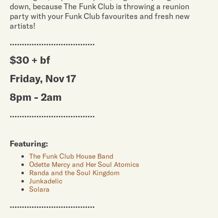
down, because The Funk Club is throwing a reunion
party with your Funk Club favourites and fresh new
artists!
...................................
$30 + bf
Friday, Nov 17
8pm - 2am
...................................
Featuring:
The Funk Club House Band
Odette Mercy and Her Soul Atomics
Randa and the Soul Kingdom
Junkadelic
Solara
...................................