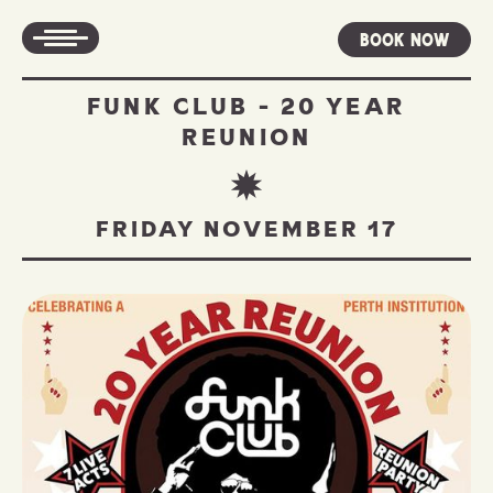
Book Now
FUNK CLUB - 20 YEAR
REUNION
FRIDAY NOVEMBER 17