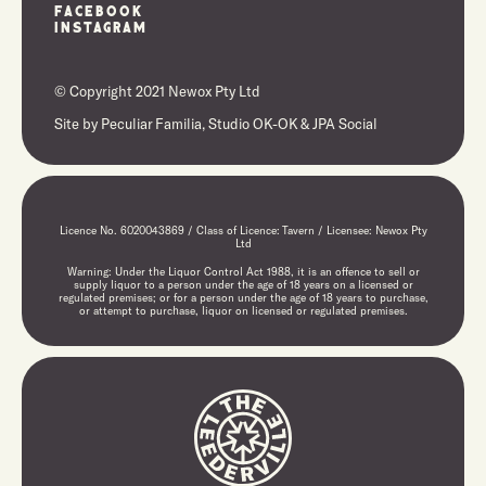
Facebook
Instagram
© Copyright 2021 Newox Pty Ltd
Site by
Peculiar Familia,
Studio OK-OK
&
JPA Social
Licence No. 6020043869 / Class of Licence: Tavern / Licensee: Newox Pty
Ltd
Warning: Under the Liquor Control Act 1988, it is an offence to sell or
supply liquor to a person under the age of 18 years on a licensed or
regulated premises; or for a person under the age of 18 years to purchase,
or attempt to purchase, liquor on licensed or regulated premises.