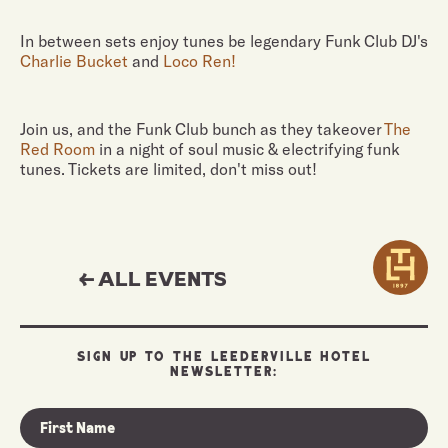
In between sets enjoy tunes be legendary Funk Club DJ's
Charlie Bucket
and
Loco Ren!
Join us, and the Funk Club bunch as they takeover
The
Red Room
in a night of soul music & electrifying funk
tunes. Tickets are limited, don't miss out!
← ALL EVENTS
SIGN UP TO THE LEEDERVILLE HOTEL
NEWSLETTER: