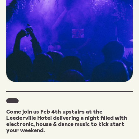
Come join us Feb 4th upstairs at the
Leederville Hotel delivering a night filled with
electronic, house & dance music to kick start
your weekend.