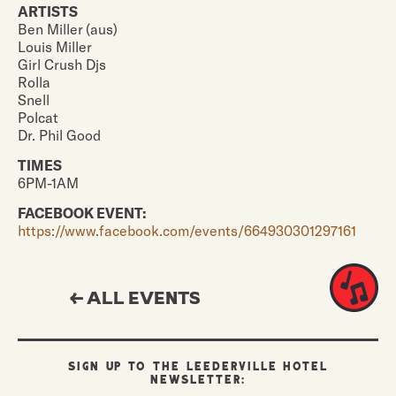
ARTISTS
Ben Miller (aus)
Louis Miller
Girl Crush Djs
Rolla
Snell
Polcat
Dr. Phil Good
TIMES
6PM-1AM
FACEBOOK EVENT:
https://www.facebook.com/events/664930301297161
← ALL EVENTS
SIGN UP TO THE LEEDERVILLE HOTEL
NEWSLETTER: