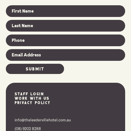
Staff Login
Work With Us
Privacy Policy
info@theleedervillehotel.com.au
(08) 9202 8288