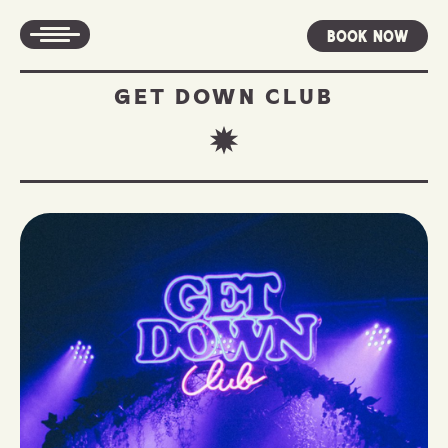
Book Now
GET DOWN CLUB