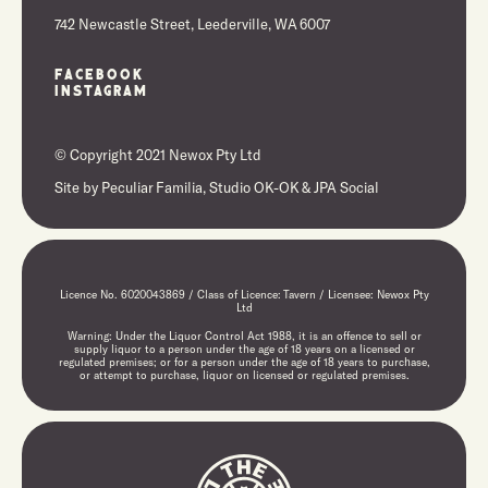
742 Newcastle Street, Leederville, WA 6007
Facebook
Instagram
© Copyright 2021 Newox Pty Ltd
Site by
Peculiar Familia,
Studio OK-OK
&
JPA Social
Licence No. 6020043869 / Class of Licence: Tavern / Licensee: Newox Pty
Ltd
Warning: Under the Liquor Control Act 1988, it is an offence to sell or
supply liquor to a person under the age of 18 years on a licensed or
regulated premises; or for a person under the age of 18 years to purchase,
or attempt to purchase, liquor on licensed or regulated premises.