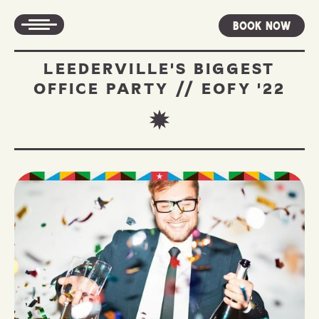
Book Now
LEEDERVILLE'S BIGGEST
OFFICE PARTY // EOFY '22