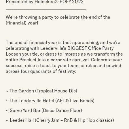
Presented by Heineken® EOFY 21/22
________________________________________
We're throwing a party to celebrate the end of the
(financial) year!
The end of financial year is fast approaching, and we’re
celebrating with Leederville’s BIGGEST Office Party.
Loosen your tie, or dress to impress as we transform the
entire Precinct into a corporate carnival. Celebrate your
success, raise a toast to your team, or relax and unwind
across four quadrants of festivity:
~ The Garden (Tropical House DJs)
~ The Leederville Hotel (AFL & Live Bands)
~ Servo Yard Bar (Disco Dance Floor)
~ Leeder Hall (Cherry Jam – RnB & Hip Hop classics)