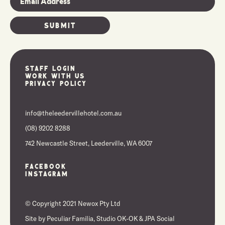
Staff Login
Work With Us
Privacy Policy
info@theleedervillehotel.com.au
(08) 9202 8288
742 Newcastle Street, Leederville, WA 6007
Facebook
Instagram
© Copyright 2021 Newox Pty Ltd
Site by
Peculiar Familia,
Studio OK-OK
&
JPA Social