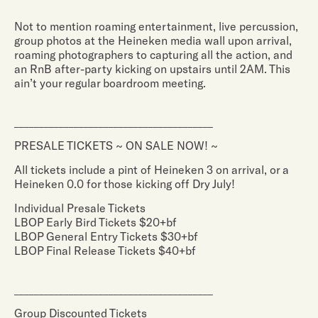
Not to mention roaming entertainment, live percussion,
group photos at the Heineken media wall upon arrival,
roaming photographers to capturing all the action, and
an RnB after-party kicking on upstairs until 2AM. This
ain’t your regular boardroom meeting.
________________________________________
PRESALE TICKETS ~ ON SALE NOW! ~
All tickets include a pint of Heineken 3 on arrival, or a
Heineken 0.0 for those kicking off Dry July!
Individual Presale Tickets
LBOP Early Bird Tickets $20+bf
LBOP General Entry Tickets $30+bf
LBOP Final Release Tickets $40+bf
________________________________________
Group Discounted Tickets