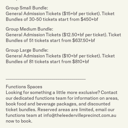
Group Small Bundle:
General Admission Tickets ($15+bf per ticket). Ticket
Bundles of 30-50 tickets start from $450+bf
Group Medium Bundle:
General Admission Tickets ($12.50+bf per ticket). Ticket
Bundles of 51 tickets start from $637.50+bf
Group Large Bundle:
General Admission Tickets ($10+bf per ticket). Ticket
Bundles of 81 tickets start from $810+bf
________________________________________
Functions Spaces
Looking for something a little more exclusive? Contact
our dedicated functions team for information on areas,
book food and beverage packages, and discounted
ticket bundles. Reserved areas are limited, email our
functions team at info@theleedervilleprecinct.com.au
now to book.