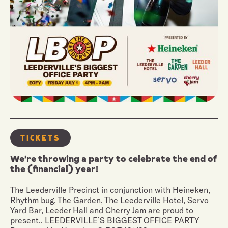
Tickets
We're throwing a party to celebrate the end of
the (financial) year!
The Leederville Precinct in conjunction with Heineken,
Rhythm bug, The Garden, The Leederville Hotel, Servo
Yard Bar, Leeder Hall and Cherry Jam are proud to
present.. LEEDERVILLE’S BIGGEST OFFICE PARTY