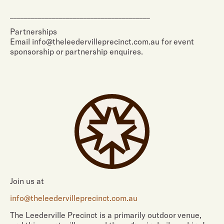
________________________________________
Partnerships
Email info@theleedervilleprecinct.com.au for event
sponsorship or partnership enquires.
Join us at
info@theleedervilleprecinct.com.au
The Leederville Precinct is a primarily outdoor venue,