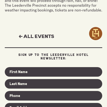
and this event will proceed through rain, hail, or shine!
The Leederville Precinct accepts no responsibility for
weather impacting bookings, tickets are non-refundable.
← ALL EVENTS
SIGN UP TO THE LEEDERVILLE HOTEL
NEWSLETTER: