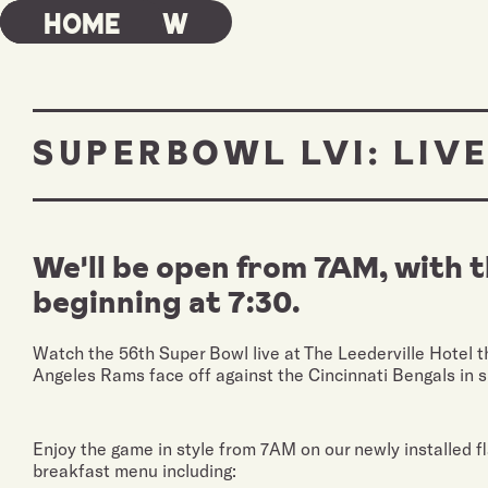
Book Now
Home
SUPERBOWL LVI: LIVE
We'll be open from 7AM, with 
beginning at 7:30.
Watch the 56th Super Bowl live at The Leederville Hotel th
Angeles Rams face off against the Cincinnati Bengals in s
Enjoy the game in style from 7AM on our newly installed fl
breakfast menu including: