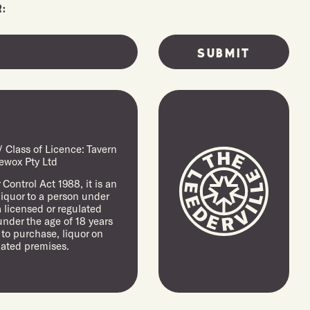
:
Class of Licence: Tavern
ewox Pty Ltd
Control Act 1988, it is an
 liquor to a person under
a licensed or regulated
under the age of 18 years
 to purchase, liquor on
lated premises.