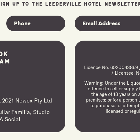
SIGN UP TO THE LEEDERVILLE HOTEL NEWSLETTER
ok
ram
Licence No. 6020043869 / 
/ Licensee: N
Warning: Under the Liquor 
offence to sell or supply
the age of 18 years on 
 2021 Newox Pty Ltd
premises; or for a person 
to purchase, or attempt
licensed or regu
liar Familia,
Studio
A Social