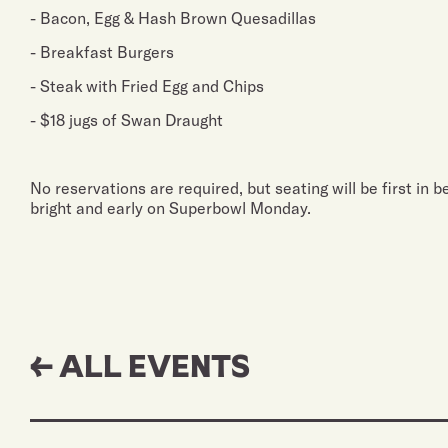
- Bacon, Egg & Hash Brown Quesadillas
- Breakfast Burgers
- Steak with Fried Egg and Chips
- $18 jugs of Swan Draught
No reservations are required, but seating will be first in 
bright and early on Superbowl Monday.
← ALL EVENTS