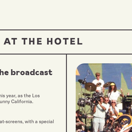
 AT THE HOTEL
the broadcast
is year, as the Los
unny California.
at-screens, with a special