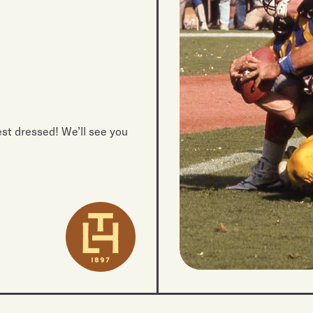
best dressed! We’ll see you