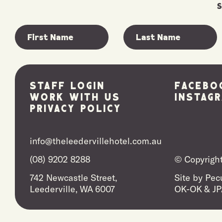
Staff Login
Facebo
Work With Us
Instag
Privacy Policy
info@theleedervillehotel.com.au
(08) 9202 8288
© Copyright
742 Newcastle Street,
Site by
Pecu
Leederville, WA 6007
OK-OK
&
JP