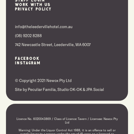
Work With Us
Privacy Policy
info@theleedervillehotel.com.au
(08) 9202 8288
742 Newcastle Street, Leederville, WA 6007
Facebook
Instagram
© Copyright 2021 Newox Pty Ltd
Site by
Peculiar Familia,
Studio OK-OK
&
JPA Social
Licence No. 6020043869 / Class of Licence: Tavern / Licensee: Newox Pty
Ltd
Warning: Under the Liquor Control Act 1988, it is an offence to sell or
supply liquor to a person under the age of 18 years on a licensed or