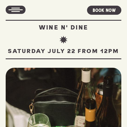
Book Now
WINE N' DINE
SATURDAY JULY 22 FROM 12PM