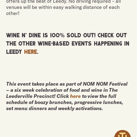
offers up the best of Leedy. No driving required – all
venues will be within easy walking distance of each
other!
Wine n' Dine is 100% sold out! Check out
the other wine-based events happening in
Leedy
here
.
This event takes place as part of NOM NOM Festival
– a six week celebration of food and wine in The
Leederville Precinct! Click
here
to view the full
schedule of boozy brunches, progressive lunches,
set menu dinners and weekly activations.