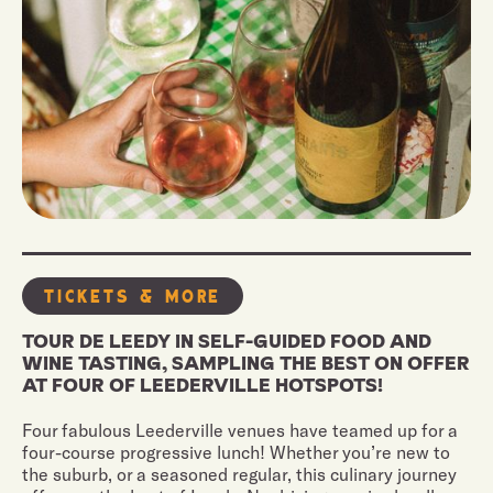
Tickets & More
TOUR DE LEEDY IN SELF-GUIDED FOOD AND
WINE TASTING, SAMPLING THE BEST ON OFFER
AT FOUR OF LEEDERVILLE HOTSPOTS!
Four fabulous Leederville venues have teamed up for a
four-course progressive lunch! Whether you’re new to
the suburb, or a seasoned regular, this culinary journey