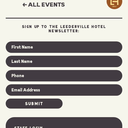
← ALL EVENTS
SIGN UP TO THE LEEDERVILLE HOTEL
NEWSLETTER:
Staff Login